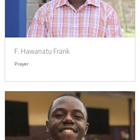
F. Hawanatu Frank
Prayer