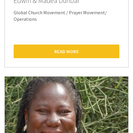
Edwin & Madea Dunbar
Global Church Movement / Prayer Movement/
Operations
READ MORE