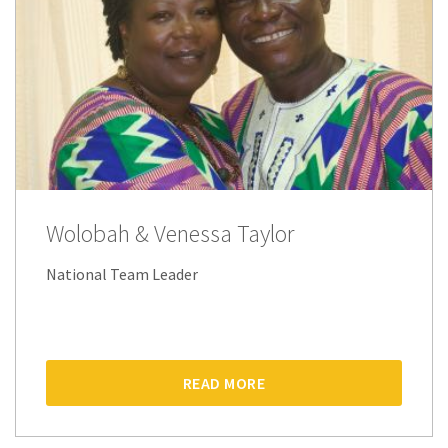
Wolobah & Venessa Taylor
National Team Leader
READ MORE