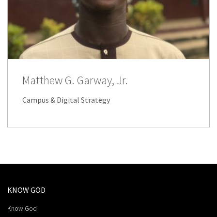
Matthew G. Garway, Jr.
Campus & Digital Strategy
KNOW GOD
Know God