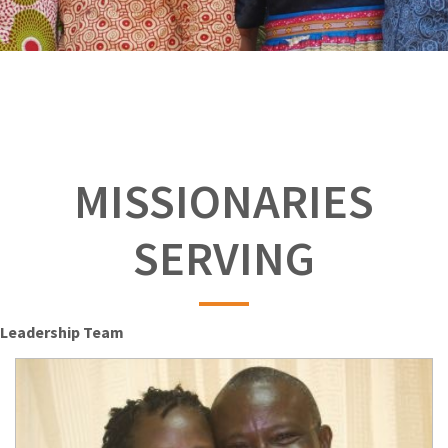
MISSIONARIES
SERVING
Leadership Team