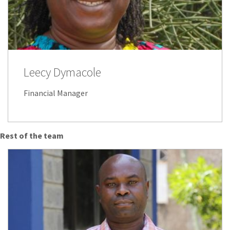
Leecy Dymacole
Financial Manager
Rest of the team