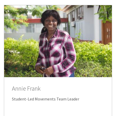
Annie Frank
Student-Led Movements Team Leader