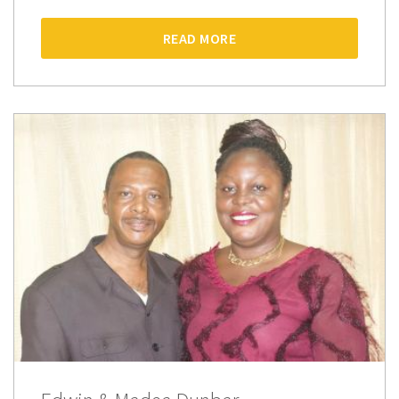
READ MORE