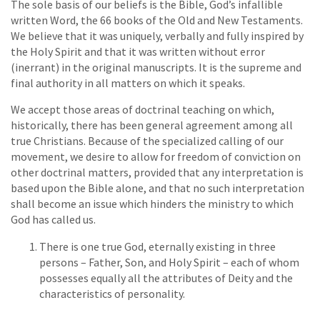
The sole basis of our beliefs is the Bible, God’s infallible
written Word, the 66 books of the Old and New Testaments.
We believe that it was uniquely, verbally and fully inspired by
the Holy Spirit and that it was written without error
(inerrant) in the original manuscripts. It is the supreme and
final authority in all matters on which it speaks.
We accept those areas of doctrinal teaching on which,
historically, there has been general agreement among all
true Christians. Because of the specialized calling of our
movement, we desire to allow for freedom of conviction on
other doctrinal matters, provided that any interpretation is
based upon the Bible alone, and that no such interpretation
shall become an issue which hinders the ministry to which
God has called us.
There is one true God, eternally existing in three
persons – Father, Son, and Holy Spirit – each of whom
possesses equally all the attributes of Deity and the
characteristics of personality.