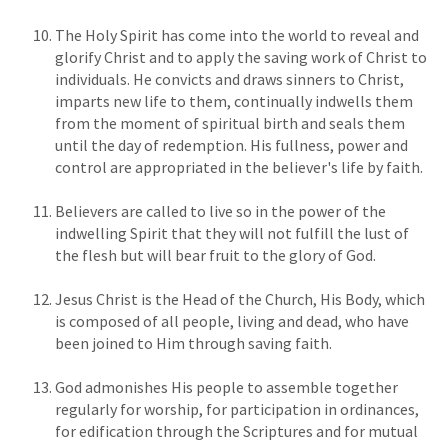
The Holy Spirit has come into the world to reveal and
glorify Christ and to apply the saving work of Christ to
individuals. He convicts and draws sinners to Christ,
imparts new life to them, continually indwells them
from the moment of spiritual birth and seals them
until the day of redemption. His fullness, power and
control are appropriated in the believer's life by faith.
Believers are called to live so in the power of the
indwelling Spirit that they will not fulfill the lust of
the flesh but will bear fruit to the glory of God.
Jesus Christ is the Head of the Church, His Body, which
is composed of all people, living and dead, who have
been joined to Him through saving faith.
God admonishes His people to assemble together
regularly for worship, for participation in ordinances,
for edification through the Scriptures and for mutual