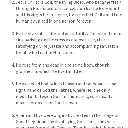
Jesus Christ is God, the living Word, who became flesh
through His miraculous conception by the Holy Spirit
and His virgin birth. Hence, He is perfect Deity and true
humanity united in one person forever.
He lived a sinless life and voluntarily atoned for human
sins by dying on the cross as a substitute, thus
satisfying divine justice and accomplishing salvation
for all who trust in Him alone.
He rose from the dead in the same body, though
glorified, in which He lived and died.
He ascended bodily into heaven and sat down at the
right hand of God the Father, where He, the only
mediator between God and humanity, continually
makes intercession for His own.
Adam and Eve were originally created in the image of
God. They sinned by disobeying God; thus, they were
alienated from their Creator. That historic fall brought