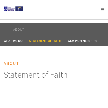
AFRICA
ASIA
EUROPE
LATIN
AMERICA / CARIBBEAN
NORTH AMERICA
OCEANIA
ABOUT
WHAT WE DO
STATEMENT OF FAITH
GCM PARTNERSHIPS
CO
ABOUT
Statement of Faith