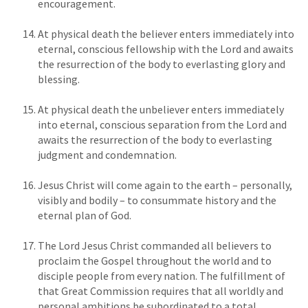
encouragement.
At physical death the believer enters immediately into
eternal, conscious fellowship with the Lord and awaits
the resurrection of the body to everlasting glory and
blessing.
At physical death the unbeliever enters immediately
into eternal, conscious separation from the Lord and
awaits the resurrection of the body to everlasting
judgment and condemnation.
Jesus Christ will come again to the earth – personally,
visibly and bodily – to consummate history and the
eternal plan of God.
The Lord Jesus Christ commanded all believers to
proclaim the Gospel throughout the world and to
disciple people from every nation. The fulfillment of
that Great Commission requires that all worldly and
personal ambitions be subordinated to a total