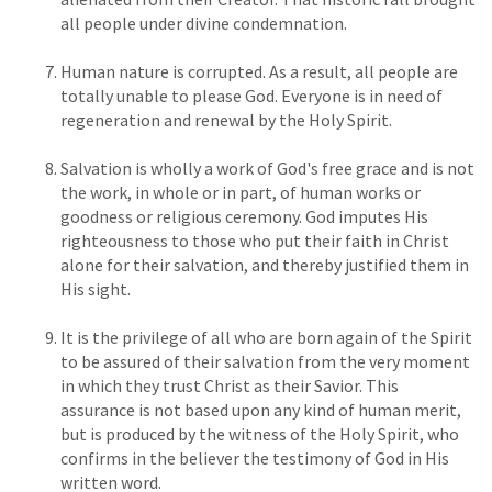
all people under divine condemnation.
Human nature is corrupted. As a result, all people are
totally unable to please God. Everyone is in need of
regeneration and renewal by the Holy Spirit.
Salvation is wholly a work of God's free grace and is not
the work, in whole or in part, of human works or
goodness or religious ceremony. God imputes His
righteousness to those who put their faith in Christ
alone for their salvation, and thereby justified them in
His sight.
It is the privilege of all who are born again of the Spirit
to be assured of their salvation from the very moment
in which they trust Christ as their Savior. This
assurance is not based upon any kind of human merit,
but is produced by the witness of the Holy Spirit, who
confirms in the believer the testimony of God in His
written word.