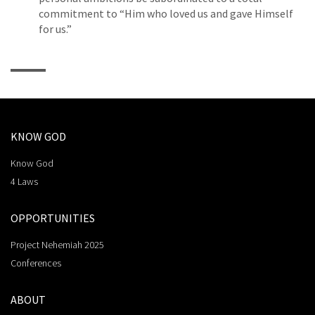
commitment to “Him who loved us and gave Himself
for us.”
KNOW GOD
Know God
4 Laws
OPPORTUNITIES
Project Nehemiah 2025
Conferences
ABOUT