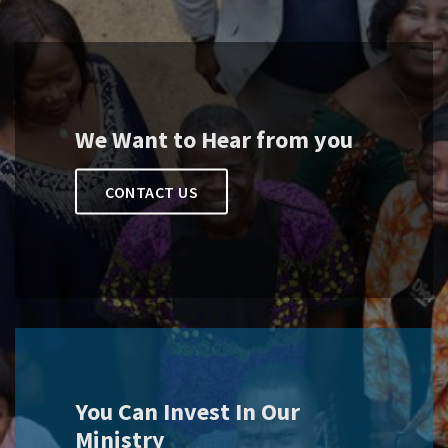
We Want to Hear from you
CONTACT US
You Can Invest In Our
Ministry