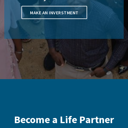
MAKE AN INVERSTMENT
Become a Life Partner