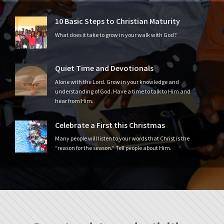
10 Basic Steps to Christian Maturity
What does it take to grow in your walk with God?
Quiet Time and Devotionals
Alone with the Lord. Grow in your knowledge and
understanding of God. Have a time to talk to Him and
hear from Him.
Celebrate a First this Christmas
Many people will listen to your words that Christ is the
“reason for the season.” Tell people about Him.