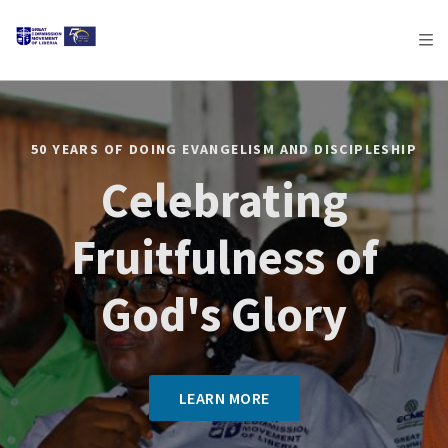
AFRICA
ASIA
EUROPE
LATIN
AMERICA / CARIBBEAN
NORTH AMERICA
OCEANIA
50 YEARS OF DOING EVANGELISM AND DISCIPLESHIP
Celebrating
Fruitfulness of
God's Glory
LEARN MORE