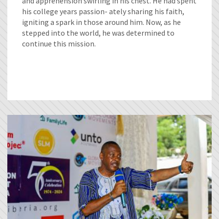
and apprehension swirling in his chest. He had spent
his college years passion- ately sharing his faith,
igniting a spark in those around him. Now, as he
stepped into the world, he was determined to
continue this mission.