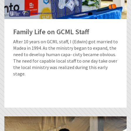
Family Life on GCML Staff
After 10 years on GCML staff, I (Edwin) got married to
Madea in 1994. As the ministry began to expand, the
need to develop human capa- civty became obvious.
The need for capable local staff to one day take over
the local ministry was realized during this early
stage.