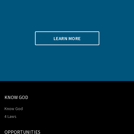
LEARN MORE
KNOW GOD
Know God
4 Laws
OPPORTUNITIES