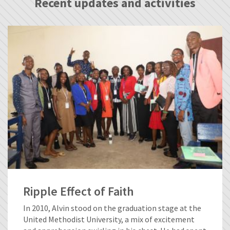
Recent updates and activities
Ripple Effect of Faith
In 2010, Alvin stood on the graduation stage at the
United Methodist University, a mix of excitement