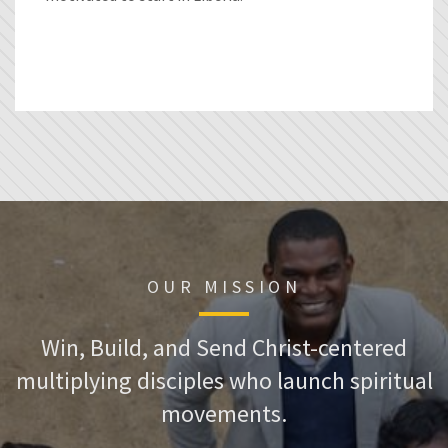
OUR MISSION
Win, Build, and Send Christ-centered
multiplying disciples who launch spiritual
movements.