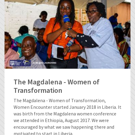
The Magdalena - Women of
Transformation
The Magdalena - Women of Transformation,
Women Encounter started January 2018 in Liberia. It
was birth from the Magdalena women conference
we attended in Ethiopia, August 2017. We were
encouraged by what we saw happening there and
motivated to start in Liberia.