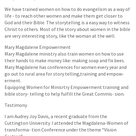
We have trained women on how to do evangelism as a way of
life - to reach other women and make them get closer to
God and their Bible. The storytelling is a easy way to witness
Christ to others. Most of the story about women in the bible
are very interesting story, like the woman at the well.
Mary Magdalene Empowerment
Mary Magdalene ministry also train women on how to use
their hands to make money like: making soap and fix bees.
Mary Magdalene has conferences for women every year and
go out to rural area for story telling,training and empow-
erment.
Equipping Women for Minisrtry Empowerment training and
bible story- telling to help fulfill the Great Commis- sion.
Testimony
I am Audrey Joy Davis, a recent graduate from the
Cuttington University. I attended the Magdalena-Women of
transforma- tion Conference under the theme “Vision