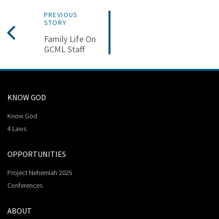
PREVIOUS
STORY
Family Life On
GCML Staff
KNOW GOD
Know God
4 Laws
OPPORTUNITIES
Project Nehemiah 2025
Conferences
ABOUT