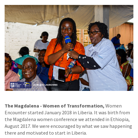
The Magdalena - Women of Transformation,
Women
Encounter started January 2018 in Liberia. It was birth from
the Magdalena women conference we attended in Ethiopia,
August 2017. We were encouraged by what we saw happening
there and motivated to start in Liberia.