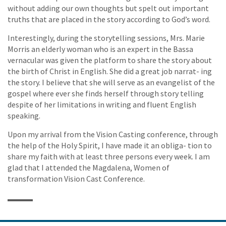
without adding our own thoughts but spelt out important
truths that are placed in the story according to God’s word.
Interestingly, during the storytelling sessions, Mrs. Marie
Morris an elderly woman who is an expert in the Bassa
vernacular was given the platform to share the story about
the birth of Christ in English. She did a great job narrat- ing
the story. I believe that she will serve as an evangelist of the
gospel where ever she finds herself through story telling
despite of her limitations in writing and fluent English
speaking.
Upon my arrival from the Vision Casting conference, through
the help of the Holy Spirit, I have made it an obliga- tion to
share my faith with at least three persons every week. I am
glad that I attended the Magdalena, Women of
transformation Vision Cast Conference.