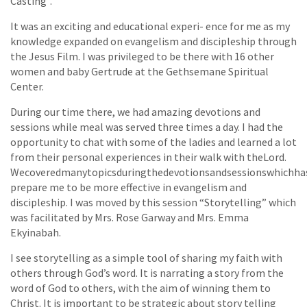
Casting”.
It was an exciting and educational experi- ence for me as my
knowledge expanded on evangelism and discipleship through
the Jesus Film. I was privileged to be there with 16 other
women and baby Gertrude at the Gethsemane Spiritual
Center.
During our time there, we had amazing devotions and
sessions while meal was served three times a day. I had the
opportunity to chat with some of the ladies and learned a lot
from their personal experiences in their walk with theLord.
Wecoveredmanytopicsduringthedevotionsandsessionswhichh
prepare me to be more effective in evangelism and
discipleship. I was moved by this session “Storytelling” which
was facilitated by Mrs. Rose Garway and Mrs. Emma
Ekyinabah.
I see storytelling as a simple tool of sharing my faith with
others through God’s word. It is narrating a story from the
word of God to others, with the aim of winning them to
Christ. It is important to be strategic about story telling