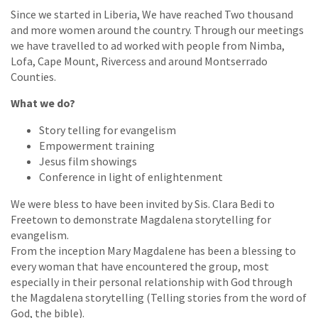
Since we started in Liberia, We have reached Two thousand
and more women around the country. Through our meetings
we have travelled to ad worked with people from Nimba,
Lofa, Cape Mount, Rivercess and around Montserrado
Counties.
What we do?
Story telling for evangelism
Empowerment training
Jesus film showings
Conference in light of enlightenment
We were bless to have been invited by Sis. Clara Bedi to
Freetown to demonstrate Magdalena storytelling for
evangelism.
From the inception Mary Magdalene has been a blessing to
every woman that have encountered the group, most
especially in their personal relationship with God through
the Magdalena storytelling (Telling stories from the word of
God, the bible).