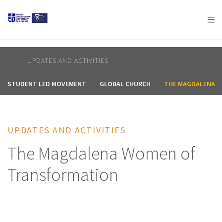
AFRICA
ASIA
EUROPE
LATIN
AMERICA / CARIBBEAN
NORTH AMERICA
OCEANIA
UPDATES AND ACTIVITIES
STUDENT LED MOVEMENT
GLOBAL CHURCH
THE MAGDALENA 
UPDATES AND ACTIVITIES
The Magdalena Women of
Transformation