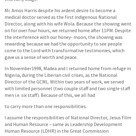
Mr. Amos Harris despite his ardent desire to become a
medical doctor served as the first indigenous National
Director, along with his wife Wola. Because the showing went
on for over four hours, we returned home after 11PM. Despite
the interference with our honey- moon, the showing was
rewarding because we had the opportunity to see people
come to the Lord with transformative testimonies, which
gave us a sense of worth and peace.
In November1998, Madea and I returned home from refuge in
Nigeria, during the Liberian civil crises, as the National
Director of the GCML. Within two years of work, we served
with limited personnel (two couple staff and two single staff
men i.e. six staff). Because of this, we all had
to carry more than one responsibilities.
I assume the responsibilities of National Director, Jesus Film
and Human Resource – same as Leadership Development
Human Resource (LDHR) in the Great Commission