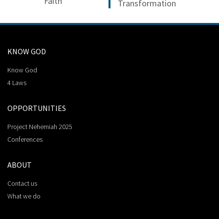
Faith
Transformation
KNOW GOD
Know God
4 Laws
OPPORTUNITIES
Project Nehemiah 2025
Conferences
ABOUT
Contact us
What we do