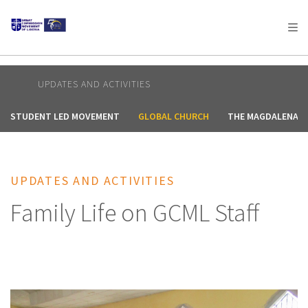
AFRICA
ASIA
EUROPE
LATIN
AMERICA / CARIBBEAN
NORTH AMERICA
OCEANIA
UPDATES AND ACTIVITIES
STUDENT LED MOVEMENT
GLOBAL CHURCH
THE MAGDALENA 
UPDATES AND ACTIVITIES
Family Life on GCML Staff