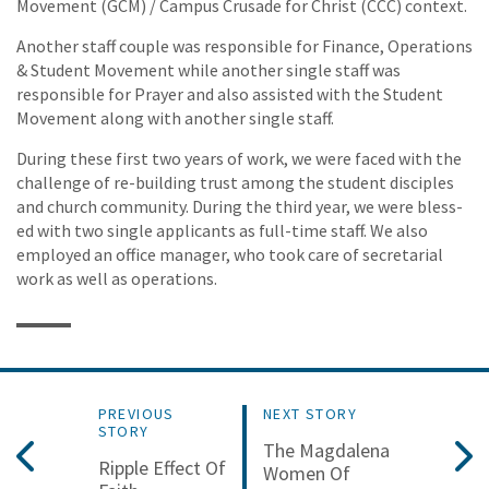
Movement (GCM) / Campus Crusade for Christ (CCC) context.
Another staff couple was responsible for Finance, Operations
& Student Movement while another single staff was
responsible for Prayer and also assisted with the Student
Movement along with another single staff.
During these first two years of work, we were faced with the
challenge of re-building trust among the student disciples
and church community. During the third year, we were bless-
ed with two single applicants as full-time staff. We also
employed an office manager, who took care of secretarial
work as well as operations.
PREVIOUS
NEXT STORY
STORY
The Magdalena
Ripple Effect Of
Women Of