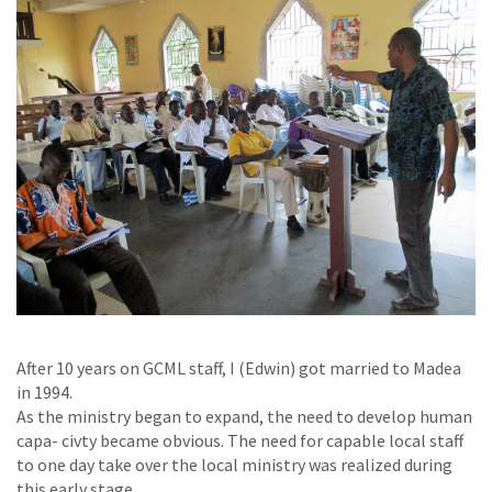
After 10 years on GCML staff, I (Edwin) got married to Madea
in 1994.
As the ministry began to expand, the need to develop human
capa- civty became obvious. The need for capable local staff
to one day take over the local ministry was realized during
this early stage.