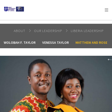
AFRICA
ASIA
EUROPE
LATIN
AMERICA / CARIBBEAN
NORTH AMERICA
OCEANIA
ABOUT
OUR LEADERSHIP
LIBERIA LEADERSHIP
WOLOBAH F. TAYLOR
VENESSA TAYLOR
MATTHEW AND ROSE G